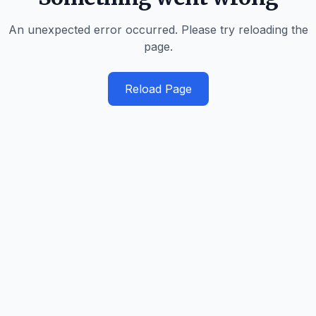
An unexpected error occurred. Please try reloading the
page.
Reload Page