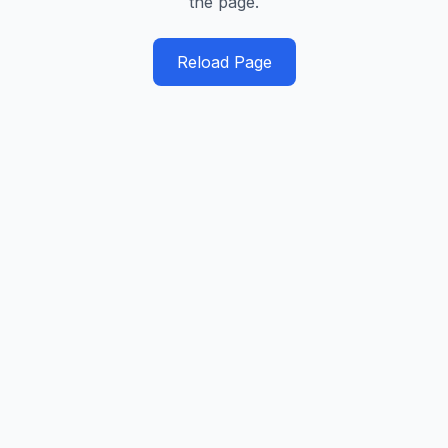
the page.
Reload Page