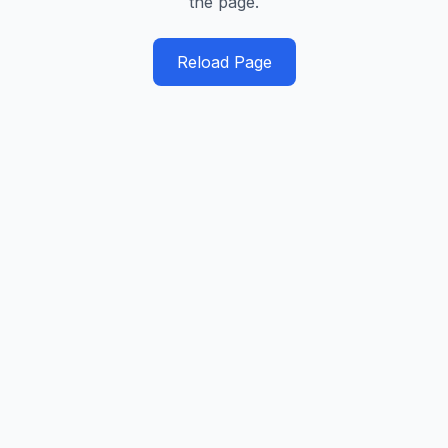
the page.
Reload Page