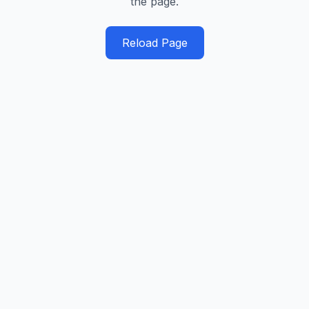
the page.
Reload Page