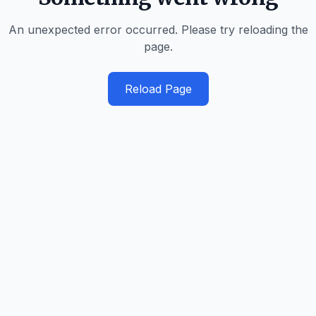
An unexpected error occurred. Please try reloading the
page.
Reload Page