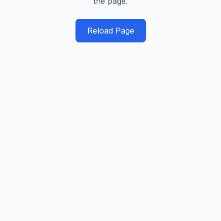
the page.
Reload Page