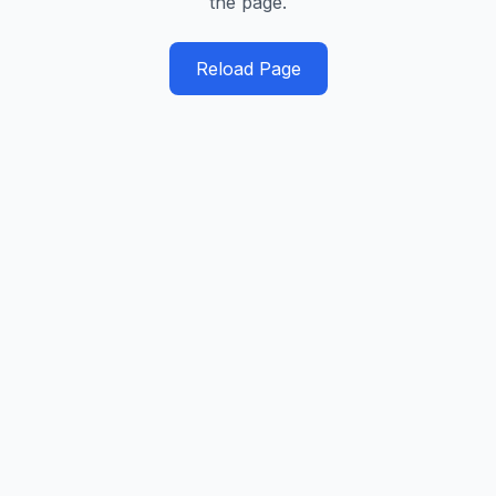
the page.
Reload Page