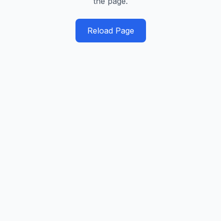
the page.
Reload Page