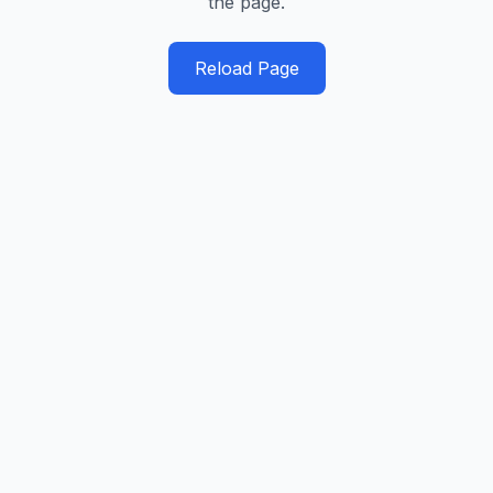
the page.
Reload Page