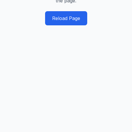
the page.
Reload Page