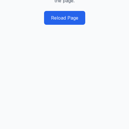
the page.
Reload Page