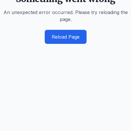
An unexpected error occurred. Please try reloading the
page.
Reload Page