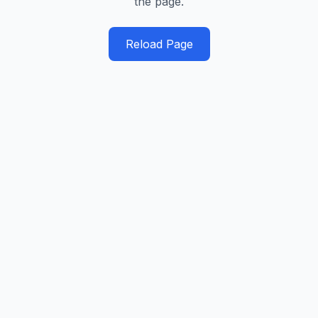
the page.
Reload Page