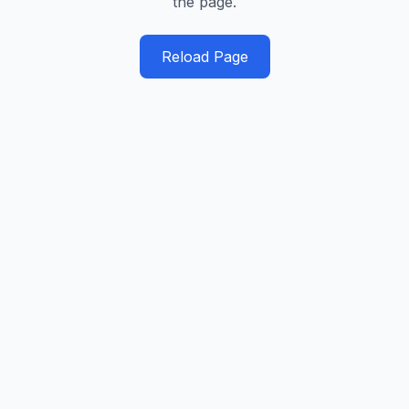
the page.
Reload Page